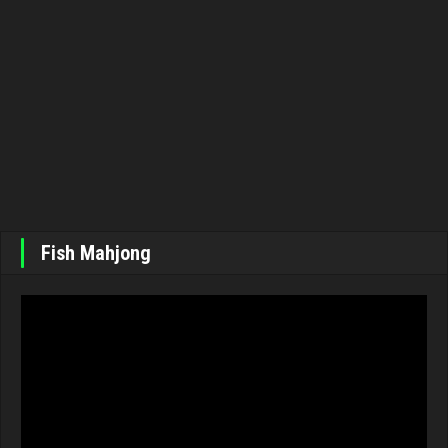
Fish Mahjong