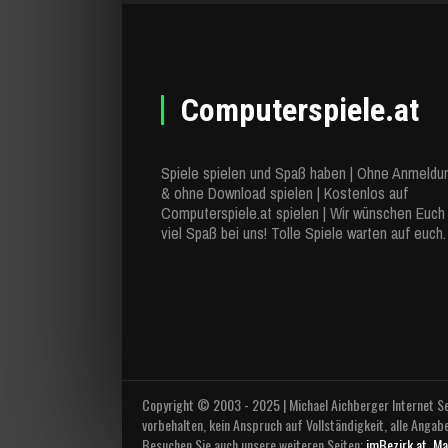
Computerspiele.at
Spiele spielen und Spaß haben | Ohne Anmeldu
& ohne Download spielen | Kostenlos auf
Computerspiele.at spielen | Wir wünschen Euch
viel Spaß bei uns! Tolle Spiele warten auf euch.
Copyright © 2003 - 2025 | Michael Aichberger Internet Se
vorbehalten, kein Anspruch auf Vollständigkeit, alle Angab
Besuchen Sie auch unsere weiteren Seiten:
imBezirk.at
,
Ma