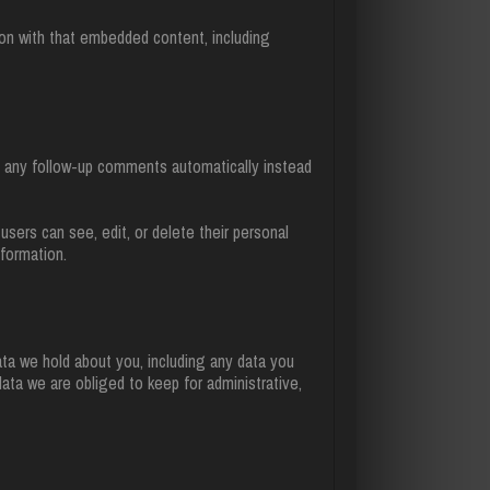
ion with that embedded content, including
e any follow-up comments automatically instead
 users can see, edit, or delete their personal
formation.
ata we hold about you, including any data you
ata we are obliged to keep for administrative,