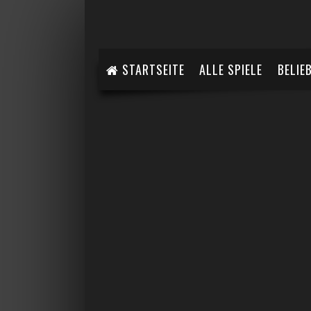
STARTSEITE
ALLE SPIELE
BELIE