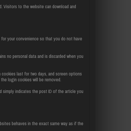
. Visitors to the website can download and
e for your convenience so that you do not have
tains no personal data and is discarded when you
n cookies last for two days, and screen options
, the login cookies will be removed.
nd simply indicates the post ID of the article you
ebsites behaves in the exact same way as if the