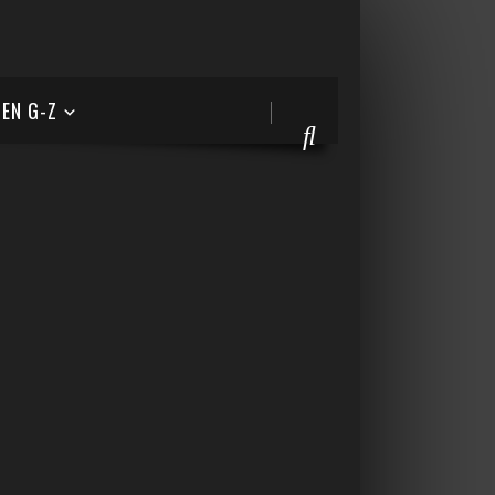
EN G-Z