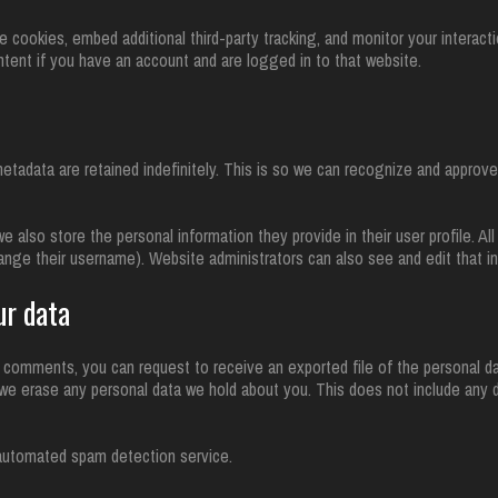
cookies, embed additional third-party tracking, and monitor your interact
ntent if you have an account and are logged in to that website.
tadata are retained indefinitely. This is so we can recognize and approv
we also store the personal information they provide in their user profile. All
ange their username). Website administrators can also see and edit that in
ur data
ft comments, you can request to receive an exported file of the personal d
we erase any personal data we hold about you. This does not include any d
automated spam detection service.