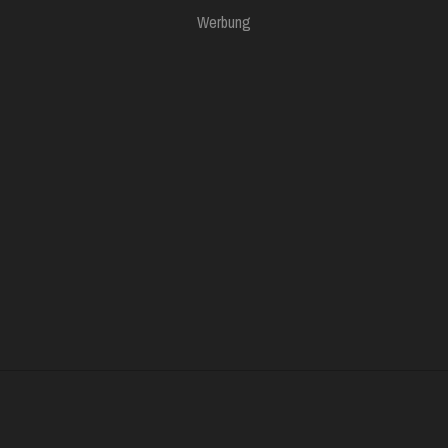
Werbung