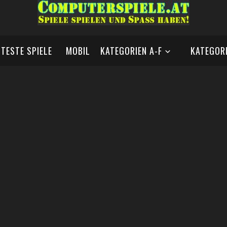
BTESTE SPIELE
MOBIL
KATEGORIEN A-F
KATEGORI