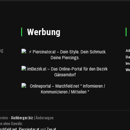
Werbung
ng
Al
Da
Im
We
rvice -
Aichberger.biz
| Änderungen
en ohne Gewähr.
rchfeld.net
,
Piercinator.at
und
Zuu.at
.