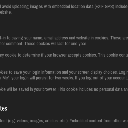
d avoid uploading images with embedded location data (EXIF GPS) included
ebsite.
-in to saving your name, email address and website in cookies. These ar
ther comment. These cookies will last for one year.
orary cookie to determine if your browser accepts cookies. This cookie con
okies to save your login information and your screen display choices. Logi
 Me“, your login will persist for two weeks. If you log out of your account
cookie will be saved in your browser. This cookie includes no personal data a
tes
tent (e.g. videos, images, articles, etc.). Embedded content from other w