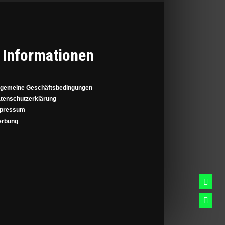
Informationen
lgemeine Geschäftsbedingungen
tenschutzerklärung
pressum
rbung