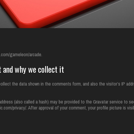
gn.com/gameleon/arcade.
 and why we collect it
llect the data shown in the comments form, and also the visitor’s IP addr
dress (also called a hash) may be provided to the Gravatar service to see
tic.com/privacy/. After approval of your comment, your profile picture is visi