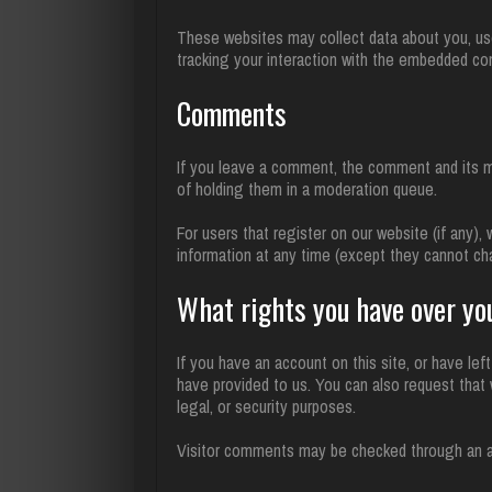
These websites may collect data about you, use 
tracking your interaction with the embedded co
Comments
If you leave a comment, the comment and its me
of holding them in a moderation queue.
For users that register on our website (if any), 
information at any time (except they cannot ch
What rights you have over yo
If you have an account on this site, or have le
have provided to us. You can also request that 
legal, or security purposes.
Visitor comments may be checked through an 