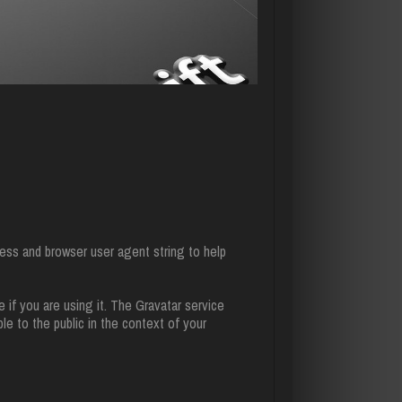
ess and browser user agent string to help
 if you are using it. The Gravatar service
ble to the public in the context of your