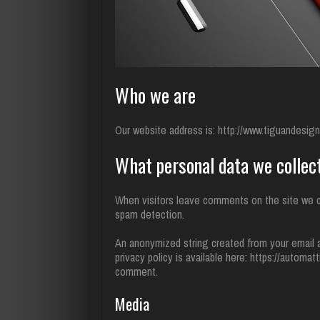
Who we are
Our website address is: http://www.tiguandesi
What personal data we collect
When visitors leave comments on the site we co
spam detection.
An anonymized string created from your email ad
privacy policy is available here: https://automat
comment.
Media