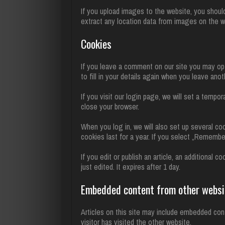
If you upload images to the website, you shoul
extract any location data from images on the w
Cookies
If you leave a comment on our site you may opt
to fill in your details again when you leave ano
If you visit our login page, we will set a temp
close your browser.
When you log in, we will also set up several co
cookies last for a year. If you select „Remember
If you edit or publish an article, an additional 
just edited. It expires after 1 day.
Embedded content from other websi
Articles on this site may include embedded con
visitor has visited the other website.