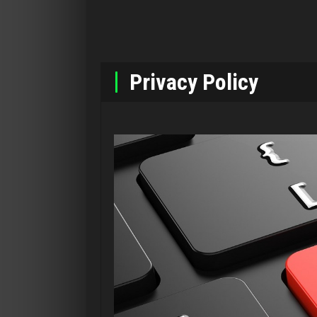
Privacy Policy